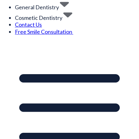
General Dentistry
Cosmetic Dentistry
Contact Us
Free Smile Consultation