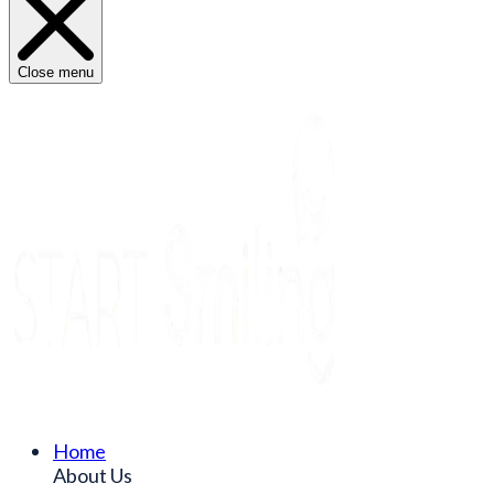
Close menu
Home
About Us