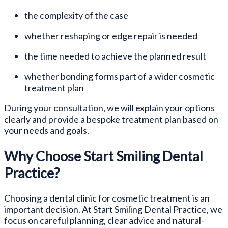
the complexity of the case
whether reshaping or edge repair is needed
the time needed to achieve the planned result
whether bonding forms part of a wider cosmetic
treatment plan
During your consultation, we will explain your options
clearly and provide a bespoke treatment plan based on
your needs and goals.
Why Choose Start Smiling Dental
Practice?
Choosing a dental clinic for cosmetic treatment is an
important decision. At Start Smiling Dental Practice, we
focus on careful planning, clear advice and natural-