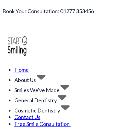
Book Your Consultation: 01277 353456
Home
About Us
Smiles We've Made
General Dentistry
Cosmetic Dentistry
Contact Us
Free Smile Consultation