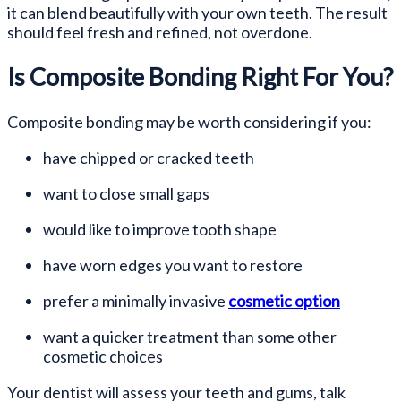
it can blend beautifully with your own teeth. The result
should feel fresh and refined, not overdone.
Is Composite Bonding Right For You?
Composite bonding may be worth considering if you:
have chipped or cracked teeth
want to close small gaps
would like to improve tooth shape
have worn edges you want to restore
prefer a minimally invasive
cosmetic option
want a quicker treatment than some other
cosmetic choices
Your dentist will assess your teeth and gums, talk