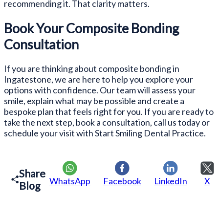
recommending it. That clarity matters.
Book Your Composite Bonding
Consultation
If you are thinking about composite bonding in
Ingatestone, we are here to help you explore your
options with confidence. Our team will assess your
smile, explain what may be possible and create a
bespoke plan that feels right for you. If you are ready to
take the next step, book a consultation, call us today or
schedule your visit with Start Smiling Dental Practice.
Share
WhatsApp
Facebook
LinkedIn
X
Blog