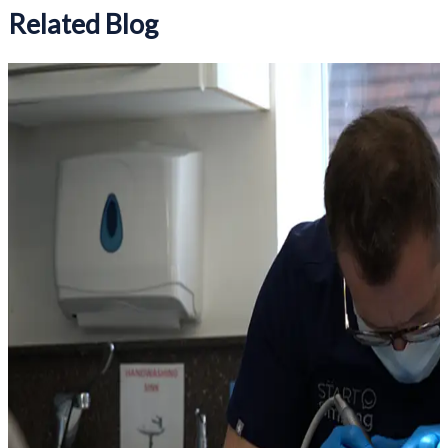
Related Blog