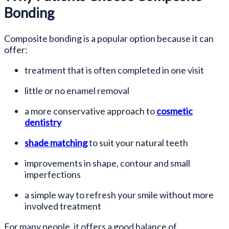
Bonding
Composite bonding is a popular option because it can
offer:
treatment that is often completed in one visit
little or no enamel removal
a more conservative approach to
cosmetic
dentistry
shade matching
to suit your natural teeth
improvements in shape, contour and small
imperfections
a simple way to refresh your smile without more
involved treatment
For many people, it offers a good balance of