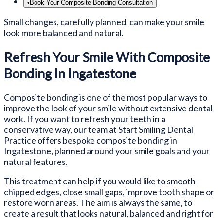
•
Book Your Composite Bonding Consultation
Small changes, carefully planned, can make your smile
look more balanced and natural.
Refresh Your Smile With Composite
Bonding In Ingatestone
Composite bonding is one of the most popular ways to
improve the look of your smile without extensive dental
work. If you want to refresh your teeth in a
conservative way, our team at Start Smiling Dental
Practice offers bespoke composite bonding in
Ingatestone, planned around your smile goals and your
natural features.
This treatment can help if you would like to smooth
chipped edges, close small gaps, improve tooth shape or
restore worn areas. The aim is always the same, to
create a result that looks natural, balanced and right for