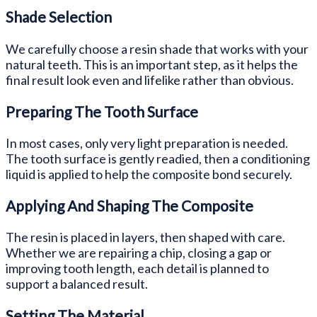
Shade Selection
We carefully choose a resin shade that works with your
natural teeth. This is an important step, as it helps the
final result look even and lifelike rather than obvious.
Preparing The Tooth Surface
In most cases, only very light preparation is needed.
The tooth surface is gently readied, then a conditioning
liquid is applied to help the composite bond securely.
Applying And Shaping The Composite
The resin is placed in layers, then shaped with care.
Whether we are repairing a chip, closing a gap or
improving tooth length, each detail is planned to
support a balanced result.
Setting The Material