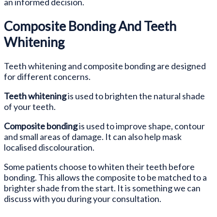
an informed decision.
Composite Bonding And Teeth
Whitening
Teeth whitening and composite bonding are designed
for different concerns.
Teeth whitening
is used to brighten the natural shade
of your teeth.
Composite bonding
is used to improve shape, contour
and small areas of damage. It can also help mask
localised discolouration.
Some patients choose to whiten their teeth before
bonding. This allows the composite to be matched to a
brighter shade from the start. It is something we can
discuss with you during your consultation.