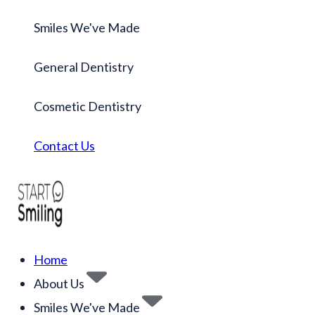
Smiles We've Made
General Dentistry
Cosmetic Dentistry
Contact Us
Home
About Us
Smiles We've Made