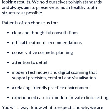
looking results. We hold ourselves to high standards
and always aim to preserve as much healthy tooth
structure as possible.
Patients often choose us for:
clear and thoughtful consultations
ethical treatment recommendations
conservative cosmetic planning
attention to detail
modern techniques and digital scanning that
support precision, comfort and visualisation
a relaxing, friendly practice environment
experienced care in a modern private clinic setting
You will always know what to expect, and why we are