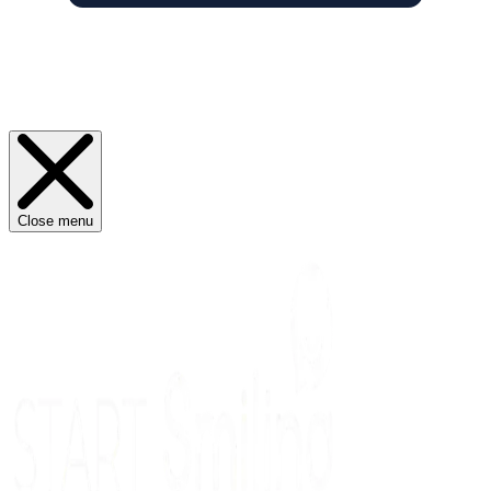
Close menu