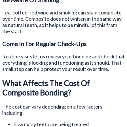
Tea, coffee, red wine and smoking can stain composite
over time. Composite does not whiten in the same way
as natural teeth, so it helps to be mindful of this from
the start.
Come In For Regular Check-Ups
Routine visits let us review your bonding and check that
everything is looking and functioning as it should. That
small step can help protect your result over time.
What Affects The Cost Of
Composite Bonding?
The cost can vary depending on a few factors,
including:
how many teeth are being treated