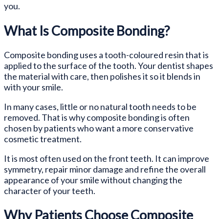
you.
What Is Composite Bonding?
Composite bonding uses a tooth-coloured resin that is
applied to the surface of the tooth. Your dentist shapes
the material with care, then polishes it so it blends in
with your smile.
In many cases, little or no natural tooth needs to be
removed. That is why composite bonding is often
chosen by patients who want a more conservative
cosmetic treatment.
It is most often used on the front teeth. It can improve
symmetry, repair minor damage and refine the overall
appearance of your smile without changing the
character of your teeth.
Why Patients Choose Composite