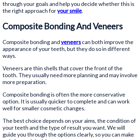
through your goals and help you decide whether this is
the right approach for
your smile
.
Composite Bonding And Veneers
Composite bonding and
veneers
can both improve the
appearance of your teeth, but they do so in different
ways.
Veneers are thin shells that cover the front of the
tooth. They usually need more planning and may involve
more preparation.
Composite bonding is often the more conservative
option. It is usually quicker to complete and can work
well for smaller cosmetic changes.
The best choice depends on your aims, the condition of
your teeth and the type of result you want. We will
guide you through the options clearly, so you can make