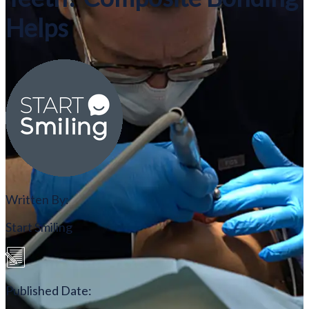
Helps
Written By:
Start Smiling
Published Date: