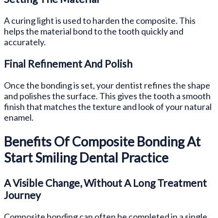
A curing light is used to harden the composite. This
helps the material bond to the tooth quickly and
accurately.
Final Refinement And Polish
Once the bonding is set, your dentist refines the shape
and polishes the surface. This gives the tooth a smooth
finish that matches the texture and look of your natural
enamel.
Benefits Of Composite Bonding At
Start Smiling Dental Practice
A Visible Change, Without A Long Treatment
Journey
Composite bonding can often be completed in a single