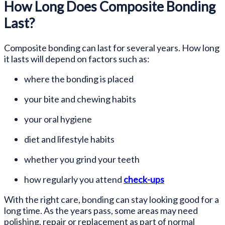
How Long Does Composite Bonding
Last?
Composite bonding can last for several years. How long
it lasts will depend on factors such as:
where the bonding is placed
your bite and chewing habits
your oral hygiene
diet and lifestyle habits
whether you grind your teeth
how regularly you attend
check-ups
With the right care, bonding can stay looking good for a
long time. As the years pass, some areas may need
polishing, repair or replacement as part of normal