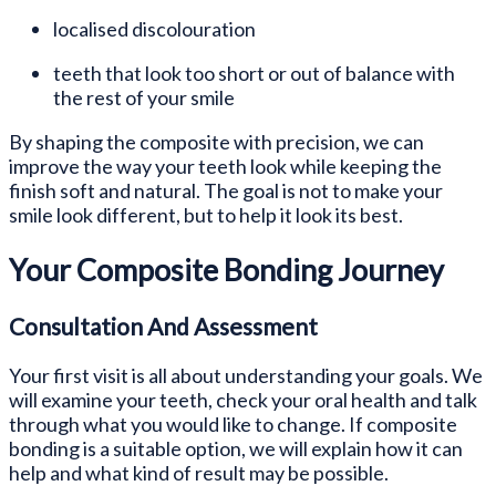
localised discolouration
teeth that look too short or out of balance with
the rest of your smile
By shaping the composite with precision, we can
improve the way your teeth look while keeping the
finish soft and natural. The goal is not to make your
smile look different, but to help it look its best.
Your Composite Bonding Journey
Consultation And Assessment
Your first visit is all about understanding your goals. We
will examine your teeth, check your oral health and talk
through what you would like to change. If composite
bonding is a suitable option, we will explain how it can
help and what kind of result may be possible.