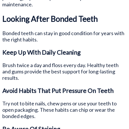
maintenance.
Looking After Bonded Teeth
Bonded teeth can stay in good condition for years with
the right habits.
Keep Up With Daily Cleaning
Brush twice a day and floss every day. Healthy teeth
and gums provide the best support for long-lasting
results.
Avoid Habits That Put Pressure On Teeth
Try not to bite nails, chew pens or use your teeth to
open packaging. These habits can chip or wear the
bonded edges.
Be Aware Of Staining