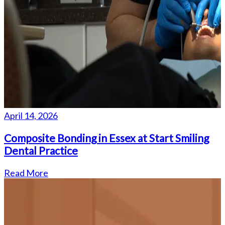
April 14, 2026
Composite Bonding in Essex at Start Smiling
Dental Practice
Read More