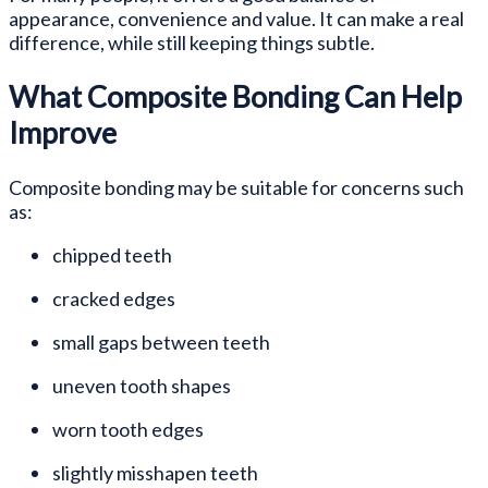
appearance, convenience and value. It can make a real
difference, while still keeping things subtle.
What Composite Bonding Can Help
Improve
Composite bonding may be suitable for concerns such
as:
chipped teeth
cracked edges
small gaps between teeth
uneven tooth shapes
worn tooth edges
slightly misshapen teeth