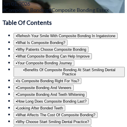
Jun 01, 2026
#
Composite Bonding
#
Composite Bonding Essex
Table Of Contents
•
Refresh Your Smile With Composite Bonding In Ingatestone
•
What Is Composite Bonding?
•
Why Patients Choose Composite Bonding
•
What Composite Bonding Can Help Improve
•
Your Composite Bonding Journey
•
Benefits Of Composite Bonding At Start Smiling Dental
Practice
•
Is Composite Bonding Right For You?
•
Composite Bonding And Veneers
•
Composite Bonding And Teeth Whitening
•
How Long Does Composite Bonding Last?
•
Looking After Bonded Teeth
•
What Affects The Cost Of Composite Bonding?
•
Why Choose Start Smiling Dental Practice?