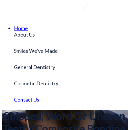
Home
About Us
Smiles We've Made
General Dentistry
Cosmetic Dentistry
Contact Us
Chipped, Worn Or Uneven
Teeth? Composite Bonding