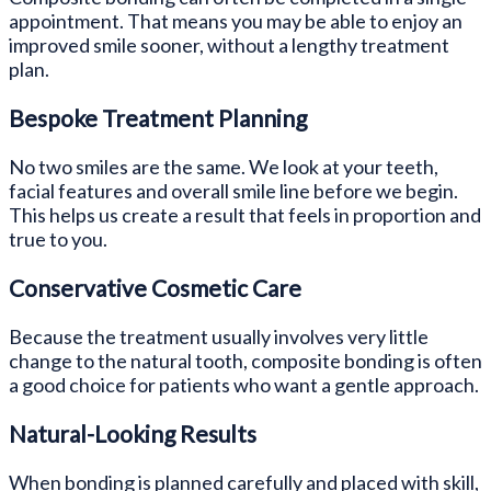
appointment. That means you may be able to enjoy an
improved smile sooner, without a lengthy treatment
plan.
Bespoke Treatment Planning
No two smiles are the same. We look at your teeth,
facial features and overall smile line before we begin.
This helps us create a result that feels in proportion and
true to you.
Conservative Cosmetic Care
Because the treatment usually involves very little
change to the natural tooth, composite bonding is often
a good choice for patients who want a gentle approach.
Natural-Looking Results
When bonding is planned carefully and placed with skill,