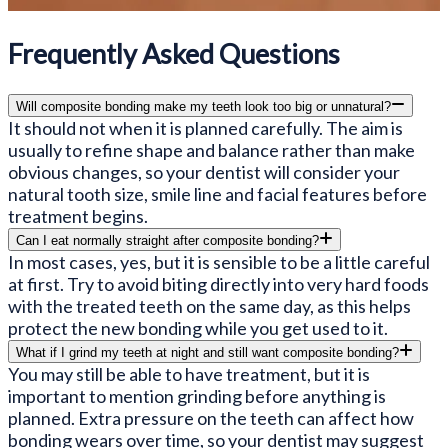
Frequently Asked Questions
Will composite bonding make my teeth look too big or unnatural?
It should not when it is planned carefully. The aim is
usually to refine shape and balance rather than make
obvious changes, so your dentist will consider your
natural tooth size, smile line and facial features before
treatment begins.
Can I eat normally straight after composite bonding?
In most cases, yes, but it is sensible to be a little careful
at first. Try to avoid biting directly into very hard foods
with the treated teeth on the same day, as this helps
protect the new bonding while you get used to it.
What if I grind my teeth at night and still want composite bonding?
You may still be able to have treatment, but it is
important to mention grinding before anything is
planned. Extra pressure on the teeth can affect how
bonding wears over time, so your dentist may suggest