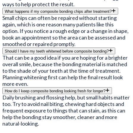
ways to help protect the result.
What happens if my composite bonding chips after treatment?
Small chips can often be repaired without starting
again, which is one reason many patients like this
option. If you notice a rough edge or a change in shape,
book an appointment so the area can be assessed and
smoothed or repaired promptly.
Should I have my teeth whitened before composite bonding?
That can be a good idea if you are hoping for a brighter
overall smile, because the bonding material is matched
to the shade of your teeth at the time of treatment.
Planning whitening first can help the final result look
more even.
How do I keep composite bonding looking fresh for longer?
Daily brushing and flossing help, but small habits matter
too. Try to avoid nail biting, chewing hard objects and
frequent exposure to things that can stain, as this can
help the bonding stay smoother, cleaner and more
natural-looking.