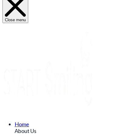
Close menu
Home
About Us