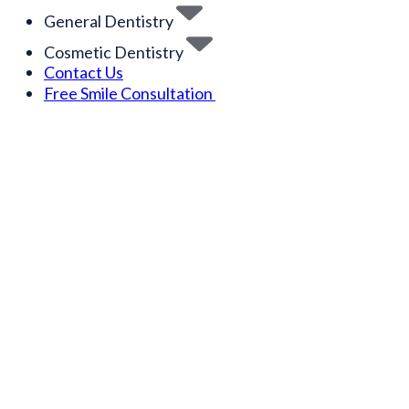
General Dentistry
Cosmetic Dentistry
Contact Us
Free Smile Consultation