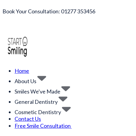
Book Your Consultation: 01277 353456
Home
About Us
Smiles We've Made
General Dentistry
Cosmetic Dentistry
Contact Us
Free Smile Consultation