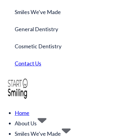
Smiles We've Made
General Dentistry
Cosmetic Dentistry
Contact Us
Home
About Us
Smiles We've Made