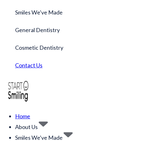
Smiles We've Made
General Dentistry
Cosmetic Dentistry
Contact Us
Home
About Us
Smiles We've Made