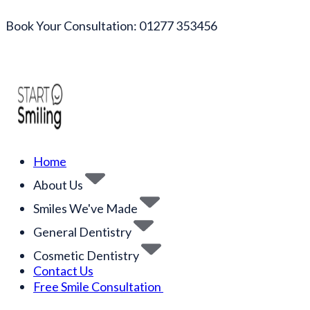
Book Your Consultation: 01277 353456
Home
About Us
Smiles We've Made
General Dentistry
Cosmetic Dentistry
Contact Us
Free Smile Consultation