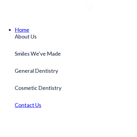
Home
About Us
Smiles We've Made
General Dentistry
Cosmetic Dentistry
Contact Us