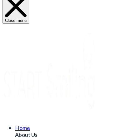
Close menu
Home
About Us