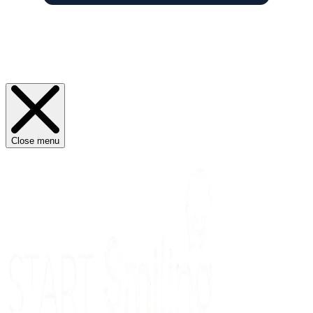
Close menu