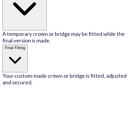
A temporary crown or bridge may be fitted while the
final version is made.
Final Fitting
Your custom-made crown or bridge is fitted, adjusted
and secured.