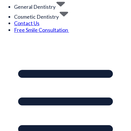
General Dentistry
Cosmetic Dentistry
Contact Us
Free Smile Consultation