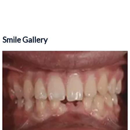
Book Online
Smile Gallery