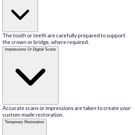
The tooth or teeth are carefully prepared to support
the crown or bridge, where required.
Impressions Or Digital Scans
Accurate scans or impressions are taken to create your
custom-made restoration.
Temporary Restoration