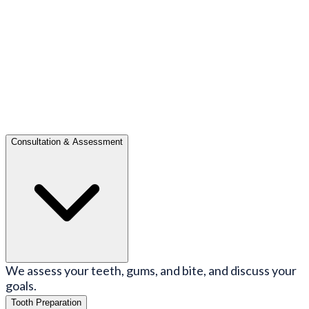
Consultation & Assessment
We assess your teeth, gums, and bite, and discuss your
goals.
Tooth Preparation