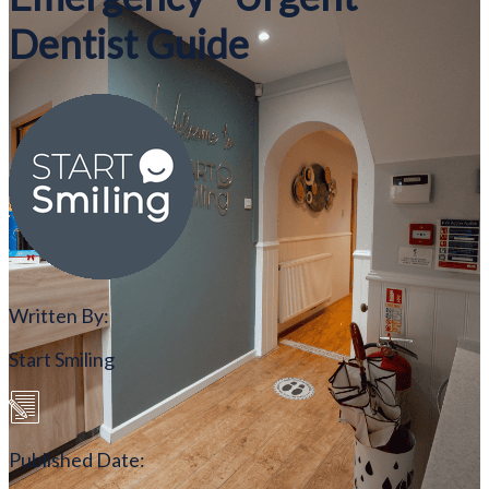
Dentist Guide
Written By:
Start Smiling
Published Date: