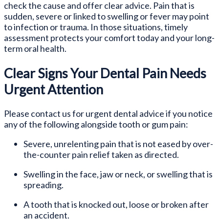
check the cause and offer clear advice. Pain that is
sudden, severe or linked to swelling or fever may point
to infection or trauma. In those situations, timely
assessment protects your comfort today and your long-
term oral health.
Clear Signs Your Dental Pain Needs
Urgent Attention
Please contact us for urgent dental advice if you notice
any of the following alongside tooth or gum pain:
Severe, unrelenting pain that is not eased by over-
the-counter pain relief taken as directed.
Swelling in the face, jaw or neck, or swelling that is
spreading.
A tooth that is knocked out, loose or broken after
an accident.