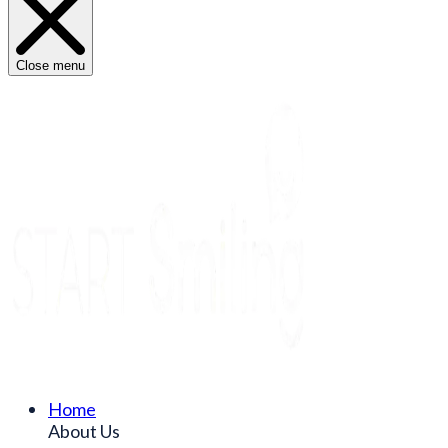
Close menu
Home
About Us