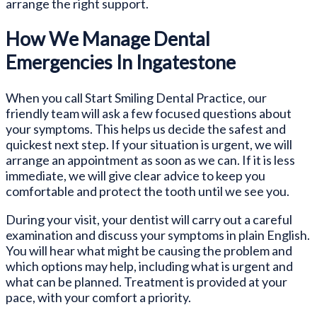
arrange the right support.
How We Manage Dental
Emergencies In Ingatestone
When you call Start Smiling Dental Practice, our
friendly team will ask a few focused questions about
your symptoms. This helps us decide the safest and
quickest next step. If your situation is urgent, we will
arrange an appointment as soon as we can. If it is less
immediate, we will give clear advice to keep you
comfortable and protect the tooth until we see you.
During your visit, your dentist will carry out a careful
examination and discuss your symptoms in plain English.
You will hear what might be causing the problem and
which options may help, including what is urgent and
what can be planned. Treatment is provided at your
pace, with your comfort a priority.