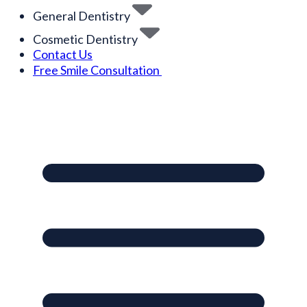
General Dentistry
Cosmetic Dentistry
Contact Us
Free Smile Consultation