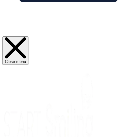
Close menu