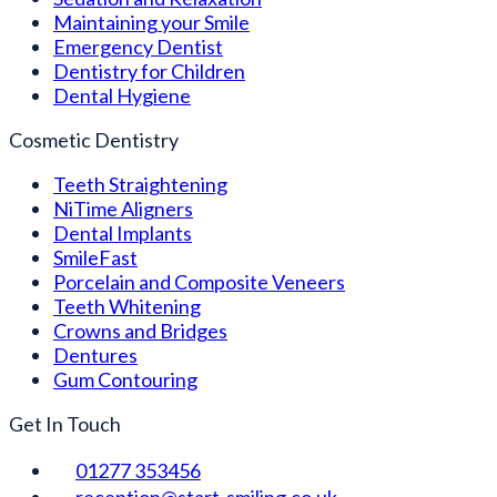
Maintaining your Smile
Emergency Dentist
Dentistry for Children
Dental Hygiene
Cosmetic Dentistry
Teeth Straightening
NiTime Aligners
Dental Implants
SmileFast
Porcelain and Composite Veneers
Teeth Whitening
Crowns and Bridges
Dentures
Gum Contouring
Get In Touch
01277 353456