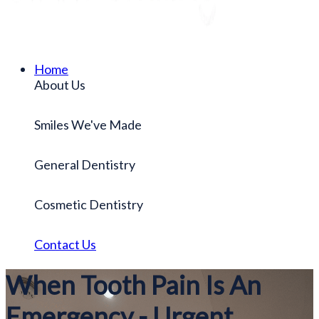
Home
About Us
Smiles We've Made
General Dentistry
Cosmetic Dentistry
Contact Us
When Tooth Pain Is An
Emergency - Urgent