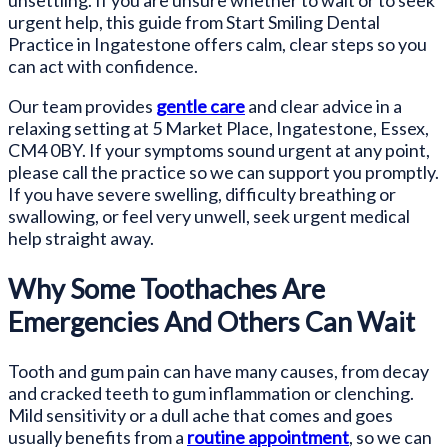
unsettling. If you are unsure whether to wait or to seek
urgent help, this guide from Start Smiling Dental
Practice in Ingatestone offers calm, clear steps so you
can act with confidence.
Our team provides
gentle care
and clear advice in a
relaxing setting at 5 Market Place, Ingatestone, Essex,
CM4 0BY. If your symptoms sound urgent at any point,
please call the practice so we can support you promptly.
If you have severe swelling, difficulty breathing or
swallowing, or feel very unwell, seek urgent medical
help straight away.
Why Some Toothaches Are
Emergencies And Others Can Wait
Tooth and gum pain can have many causes, from decay
and cracked teeth to gum inflammation or clenching.
Mild sensitivity or a dull ache that comes and goes
usually benefits from a
routine appointment
, so we can