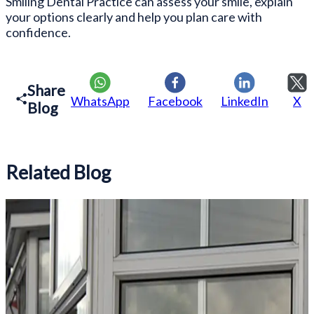
Smiling Dental Practice can assess your smile, explain
your options clearly and help you plan care with
confidence.
Share
WhatsApp
Facebook
LinkedIn
X
Blog
Related Blog