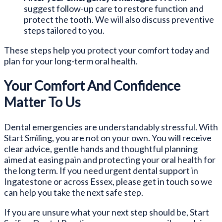
suggest follow-up care to restore function and
protect the tooth. We will also discuss preventive
steps tailored to you.
These steps help you protect your comfort today and
plan for your long-term oral health.
Your Comfort And Confidence
Matter To Us
Dental emergencies are understandably stressful. With
Start Smiling, you are not on your own. You will receive
clear advice, gentle hands and thoughtful planning
aimed at easing pain and protecting your oral health for
the long term. If you need urgent dental support in
Ingatestone or across Essex, please get in touch so we
can help you take the next safe step.
If you are unsure what your next step should be, Start