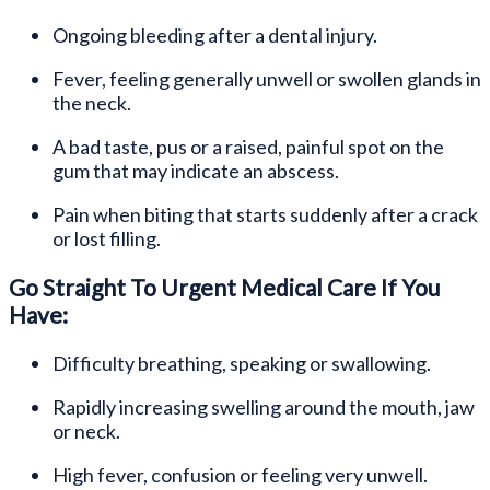
Ongoing bleeding after a dental injury.
Fever, feeling generally unwell or swollen glands in
the neck.
A bad taste, pus or a raised, painful spot on the
gum that may indicate an abscess.
Pain when biting that starts suddenly after a crack
or lost filling.
Go Straight To Urgent Medical Care If You
Have:
Difficulty breathing, speaking or swallowing.
Rapidly increasing swelling around the mouth, jaw
or neck.
High fever, confusion or feeling very unwell.