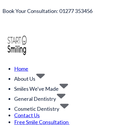
Book Your Consultation: 01277 353456
Home
About Us
Smiles We've Made
General Dentistry
Cosmetic Dentistry
Contact Us
Free Smile Consultation