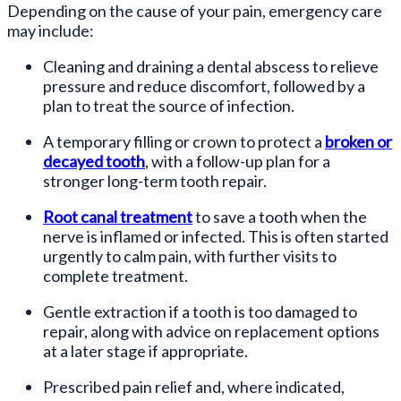
Depending on the cause of your pain, emergency care
may include:
Cleaning and draining a dental abscess to relieve
pressure and reduce discomfort, followed by a
plan to treat the source of infection.
A temporary filling or crown to protect a
broken or
decayed tooth
, with a follow-up plan for a
stronger long-term tooth repair.
Root canal treatment
to save a tooth when the
nerve is inflamed or infected. This is often started
urgently to calm pain, with further visits to
complete treatment.
Gentle extraction if a tooth is too damaged to
repair, along with advice on replacement options
at a later stage if appropriate.
Prescribed pain relief and, where indicated,