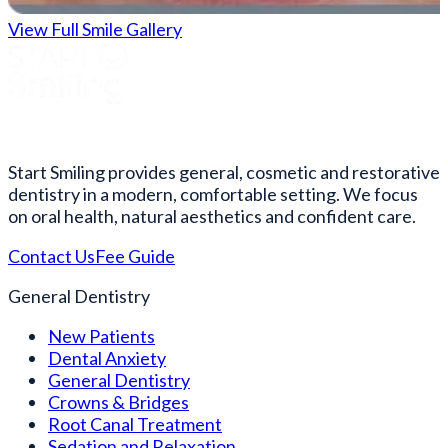
View Full Smile Gallery
Start Smiling provides general, cosmetic and restorative
dentistry in a modern, comfortable setting. We focus
on oral health, natural aesthetics and confident care.
Contact Us
Fee Guide
General Dentistry
New Patients
Dental Anxiety
General Dentistry
Crowns & Bridges
Root Canal Treatment
Sedation and Relaxation