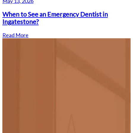
May 13, 2026
When to See an Emergency Dentist in
Ingatestone?
Read More