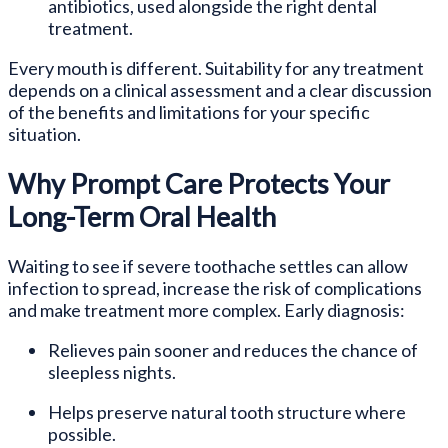
antibiotics, used alongside the right dental
treatment.
Every mouth is different. Suitability for any treatment
depends on a clinical assessment and a clear discussion
of the benefits and limitations for your specific
situation.
Why Prompt Care Protects Your
Long-Term Oral Health
Waiting to see if severe toothache settles can allow
infection to spread, increase the risk of complications
and make treatment more complex. Early diagnosis:
Relieves pain sooner and reduces the chance of
sleepless nights.
Helps preserve natural tooth structure where
possible.