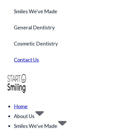
Smiles We've Made
General Dentistry
Cosmetic Dentistry
Contact Us
Home
About Us
Smiles We've Made