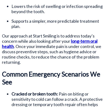
Lowers the risk of swelling or infection spreading
beyond the tooth.
Supports a simpler, more predictable treatment
plan.
Our approach at Start Smiling is to address today’s
concern while also looking after your
long-term oral
health
. Once your immediate pain is under control, we
discuss preventive steps, such as hygiene advice or
routine checks, to reduce the chance of the problem
returning.
Common Emergency Scenarios We
See
Cracked or broken tooth:
Pain on biting or
sensitivity to cold can follow a crack. A protective
dressing or temporary tooth repair often helps