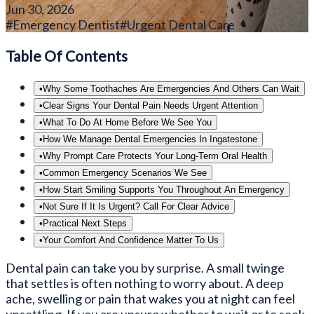
Jun 30, 2026
#
Emergency Dentist
#
Urgent Dental Care
Table Of Contents
•
Why Some Toothaches Are Emergencies And Others Can Wait
•
Clear Signs Your Dental Pain Needs Urgent Attention
•
What To Do At Home Before We See You
•
How We Manage Dental Emergencies In Ingatestone
•
Why Prompt Care Protects Your Long-Term Oral Health
•
Common Emergency Scenarios We See
•
How Start Smiling Supports You Throughout An Emergency
•
Not Sure If It Is Urgent? Call For Clear Advice
•
Practical Next Steps
•
Your Comfort And Confidence Matter To Us
Dental pain can take you by surprise. A small twinge
that settles is often nothing to worry about. A deep
ache, swelling or pain that wakes you at night can feel