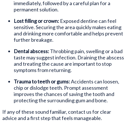
immediately, followed by a careful plan for a
permanent solution.
Lost filling or crown:
Exposed dentine can feel
sensitive. Securing the area quickly makes eating
and drinking more comfortable and helps prevent
further breakage.
Dental abscess:
Throbbing pain, swelling or a bad
taste may suggest infection. Draining the abscess
and treating the cause are important to stop
symptoms from returning.
Trauma to teeth or gums:
Accidents can loosen,
chip or dislodge teeth. Prompt assessment
improves the chances of saving the tooth and
protecting the surrounding gum and bone.
If any of these sound familiar, contact us for clear
advice and a first step that feels manageable.