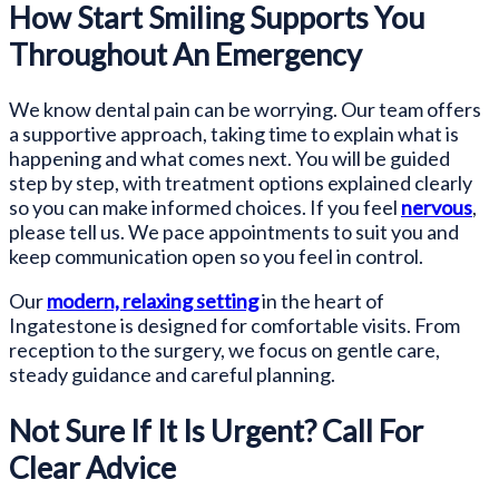
How Start Smiling Supports You
Throughout An Emergency
We know dental pain can be worrying. Our team offers
a supportive approach, taking time to explain what is
happening and what comes next. You will be guided
step by step, with treatment options explained clearly
so you can make informed choices. If you feel
nervous
,
please tell us. We pace appointments to suit you and
keep communication open so you feel in control.
Our
modern, relaxing setting
in the heart of
Ingatestone is designed for comfortable visits. From
reception to the surgery, we focus on gentle care,
steady guidance and careful planning.
Not Sure If It Is Urgent? Call For
Clear Advice