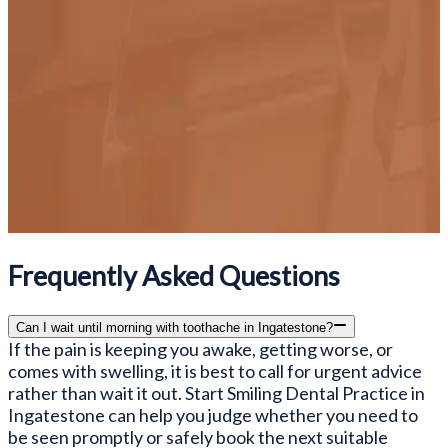
Frequently Asked Questions
Can I wait until morning with toothache in Ingatestone?
If the pain is keeping you awake, getting worse, or
comes with swelling, it is best to call for urgent advice
rather than wait it out. Start Smiling Dental Practice in
Ingatestone can help you judge whether you need to
be seen promptly or safely book the next suitable