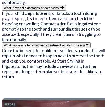
comfortably.
What if my child damages a tooth today?
If your child chips, loosens, or knocks a tooth during
play or sport, try to keep them calm and check for
bleeding or swelling. Contact a dentist in Ingatestone
promptly so the tooth and surrounding tissues can be
assessed, especially if they are in pain or struggling to
bite normally.
What happens after emergency treatment at Start Smiling?
Once the immediate problem is settled, your dentist will
explain what needs to happen next to protect the tooth
and keep you comfortable. At Start Smiling in
Ingatestone, this may include a review visit, further
repair, or a longer-term plan so the issue is less likely to
return.