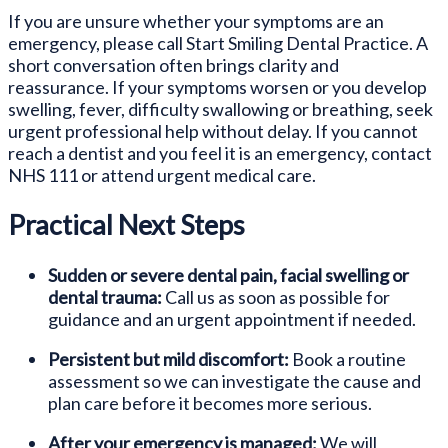
If you are unsure whether your symptoms are an
emergency, please call Start Smiling Dental Practice. A
short conversation often brings clarity and
reassurance. If your symptoms worsen or you develop
swelling, fever, difficulty swallowing or breathing, seek
urgent professional help without delay. If you cannot
reach a dentist and you feel it is an emergency, contact
NHS 111 or attend urgent medical care.
Practical Next Steps
Sudden or severe dental pain, facial swelling or
dental trauma:
Call us as soon as possible for
guidance and an urgent appointment if needed.
Persistent but mild discomfort:
Book a routine
assessment so we can investigate the cause and
plan care before it becomes more serious.
After your emergency is managed:
We will