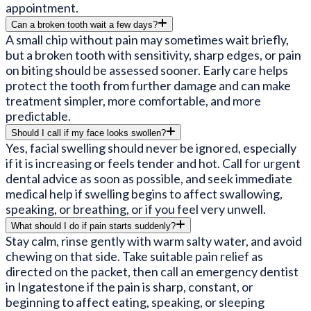
appointment.
Can a broken tooth wait a few days?
A small chip without pain may sometimes wait briefly,
but a broken tooth with sensitivity, sharp edges, or pain
on biting should be assessed sooner. Early care helps
protect the tooth from further damage and can make
treatment simpler, more comfortable, and more
predictable.
Should I call if my face looks swollen?
Yes, facial swelling should never be ignored, especially
if it is increasing or feels tender and hot. Call for urgent
dental advice as soon as possible, and seek immediate
medical help if swelling begins to affect swallowing,
speaking, or breathing, or if you feel very unwell.
What should I do if pain starts suddenly?
Stay calm, rinse gently with warm salty water, and avoid
chewing on that side. Take suitable pain relief as
directed on the packet, then call an emergency dentist
in Ingatestone if the pain is sharp, constant, or
beginning to affect eating, speaking, or sleeping