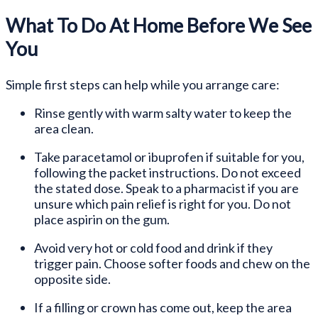
What To Do At Home Before We See
You
Simple first steps can help while you arrange care:
Rinse gently with warm salty water to keep the
area clean.
Take paracetamol or ibuprofen if suitable for you,
following the packet instructions. Do not exceed
the stated dose. Speak to a pharmacist if you are
unsure which pain relief is right for you. Do not
place aspirin on the gum.
Avoid very hot or cold food and drink if they
trigger pain. Choose softer foods and chew on the
opposite side.
If a filling or crown has come out, keep the area