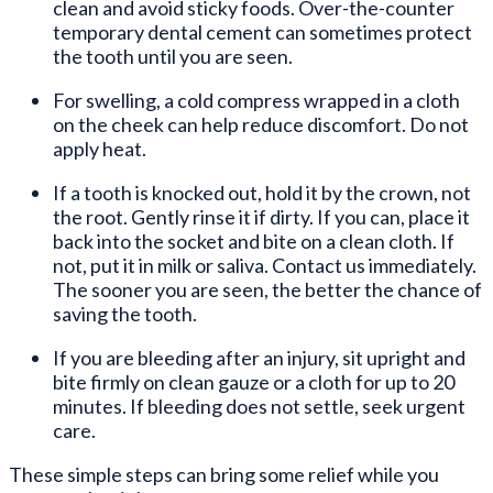
clean and avoid sticky foods. Over-the-counter
temporary dental cement can sometimes protect
the tooth until you are seen.
For swelling, a cold compress wrapped in a cloth
on the cheek can help reduce discomfort. Do not
apply heat.
If a tooth is knocked out, hold it by the crown, not
the root. Gently rinse it if dirty. If you can, place it
back into the socket and bite on a clean cloth. If
not, put it in milk or saliva. Contact us immediately.
The sooner you are seen, the better the chance of
saving the tooth.
If you are bleeding after an injury, sit upright and
bite firmly on clean gauze or a cloth for up to 20
minutes. If bleeding does not settle, seek urgent
care.
These simple steps can bring some relief while you