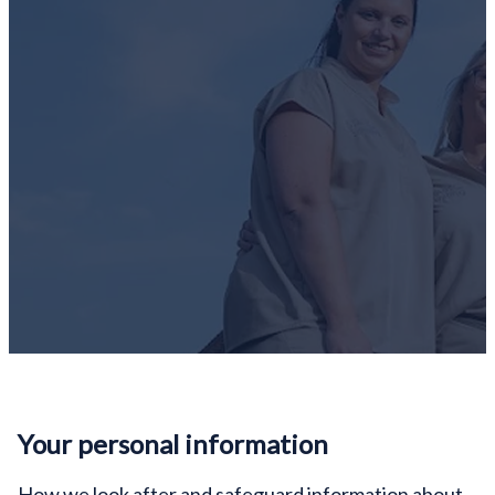
Your personal information
How we look after and safeguard information about