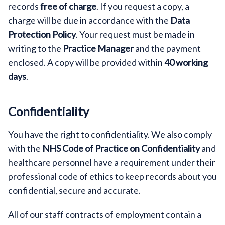
records
free of charge
. If you request a copy, a
charge will be due in accordance with the
Data
Protection Policy
. Your request must be made in
writing to the
Practice Manager
and the payment
enclosed. A copy will be provided within
40 working
days
.
Confidentiality
You have the right to confidentiality. We also comply
with the
NHS Code of Practice on Confidentiality
and
healthcare personnel have a requirement under their
professional code of ethics to keep records about you
confidential, secure and accurate.
All of our staff contracts of employment contain a