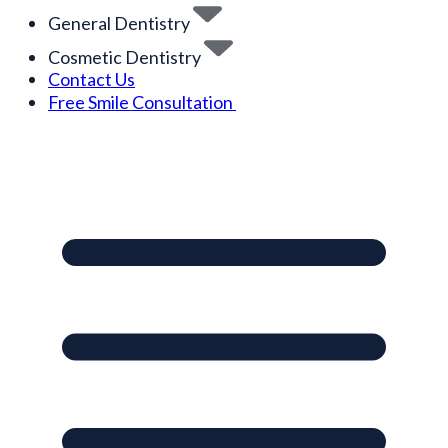
General Dentistry
Cosmetic Dentistry
Contact Us
Free Smile Consultation