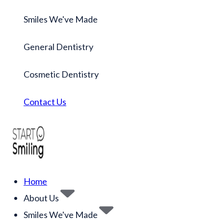
Smiles We've Made
General Dentistry
Cosmetic Dentistry
Contact Us
Home
About Us
Smiles We've Made