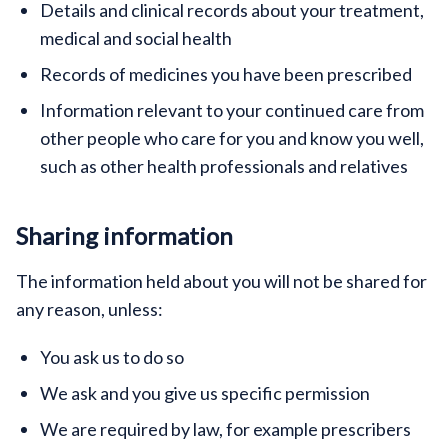
Details and clinical records about your treatment,
medical and social health
Records of medicines you have been prescribed
Information relevant to your continued care from
other people who care for you and know you well,
such as other health professionals and relatives
Sharing information
The information held about you will not be shared for
any reason, unless:
You ask us to do so
We ask and you give us specific permission
We are required by law, for example prescribers