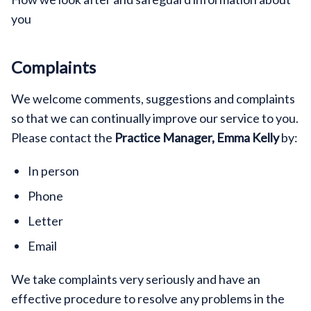
you
Complaints
We welcome comments, suggestions and complaints
so that we can continually improve our service to you.
Please contact the
Practice Manager, Emma Kelly
by:
In person
Phone
Letter
Email
We take complaints very seriously and have an
effective procedure to resolve any problems in the