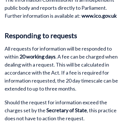
public body and reports directly to Parliament.
Further information is available at:
www.ico.gov.uk
Responding to requests
All requests for information will be responded to
within
20 working days
. A fee can be charged when
dealing with a request. This will be calculated in
accordance with the Act. If a fee is required for
information requested, the 20 day timescale can be
extended to up to three months.
Should the request for information exceed the
charges set by the
Secretary of State
, this practice
does not have to action the request.