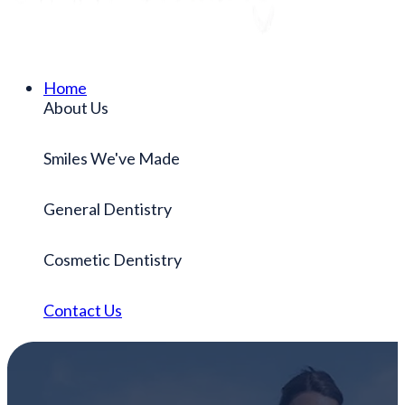
Home
About Us
Smiles We've Made
General Dentistry
Cosmetic Dentistry
Contact Us