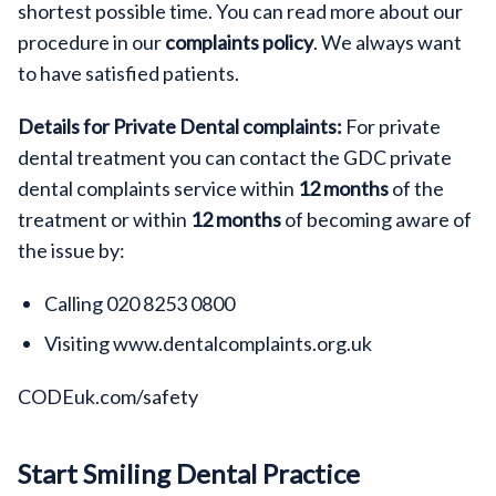
shortest possible time. You can read more about our
procedure in our
complaints policy
. We always want
to have satisfied patients.
Details for Private Dental complaints:
For private
dental treatment you can contact the GDC private
dental complaints service within
12 months
of the
treatment or within
12 months
of becoming aware of
the issue by:
Calling 020 8253 0800
Visiting www.dentalcomplaints.org.uk
CODEuk.com/safety
Start Smiling Dental Practice