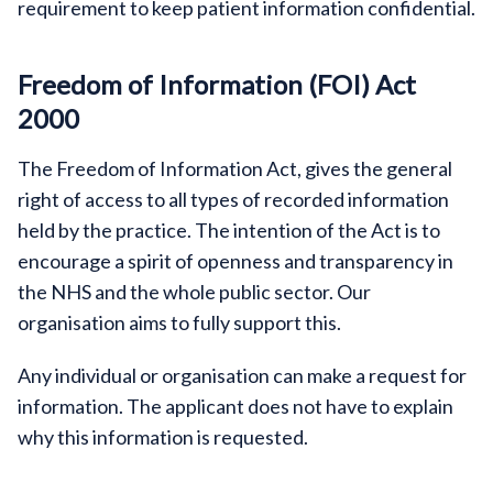
requirement to keep patient information confidential.
Freedom of Information (FOI) Act
2000
The Freedom of Information Act, gives the general
right of access to all types of recorded information
held by the practice. The intention of the Act is to
encourage a spirit of openness and transparency in
the NHS and the whole public sector. Our
organisation aims to fully support this.
Any individual or organisation can make a request for
information. The applicant does not have to explain
why this information is requested.