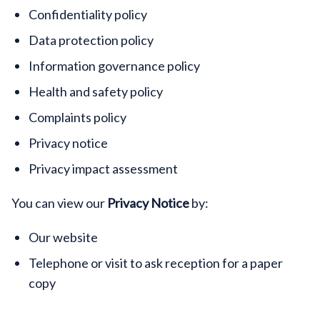
Confidentiality policy
Data protection policy
Information governance policy
Health and safety policy
Complaints policy
Privacy notice
Privacy impact assessment
You can view our
Privacy Notice
by:
Our website
Telephone or visit to ask reception for a paper
copy