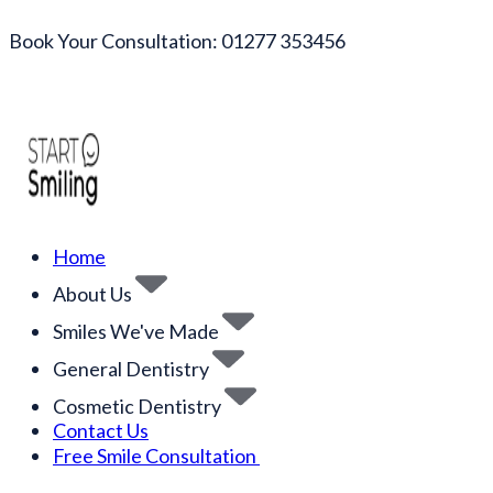
Book Your Consultation: 01277 353456
Home
About Us
Smiles We've Made
General Dentistry
Cosmetic Dentistry
Contact Us
Free Smile Consultation