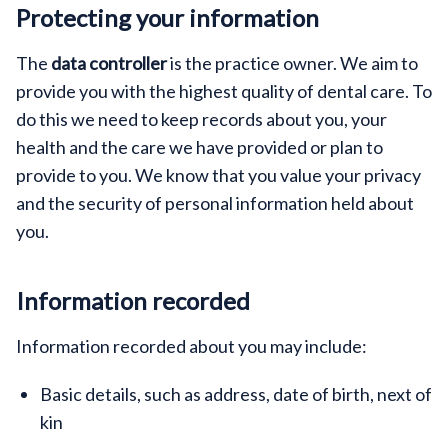
Protecting your information
The
data controller
is the practice owner. We aim to
provide you with the highest quality of dental care. To
do this we need to keep records about you, your
health and the care we have provided or plan to
provide to you. We know that you value your privacy
and the security of personal information held about
you.
Information recorded
Information recorded about you may include:
Basic details, such as address, date of birth, next of
kin