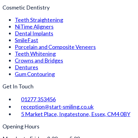
Cosmetic Dentistry
Teeth Straightening
NiTime Aligners
Dental Implants
SmileFast
Porcelain and Composite Veneers
Teeth Whitening
Crowns and Bridges
Dentures
Gum Contouring
Get In Touch
01277 353456
reception@start-smiling.co.uk
5 Market Place, Ingatestone, Essex, CM4 0BY
Opening Hours