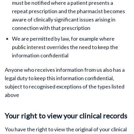
must be notified where a patient presents a
repeat prescription and the pharmacist becomes
aware of clinically significant issues arising in
connection with that prescription
We are permitted by law, for example where
public interest overrides the need to keep the
information confidential
Anyone who receives information from us also has a
legal duty to keep this information confidential,
subject to recognised exceptions of the types listed
above
Your right to view your clinical records
You have the right to view the original of your clinical