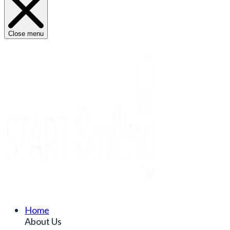
Close menu
Home
About Us