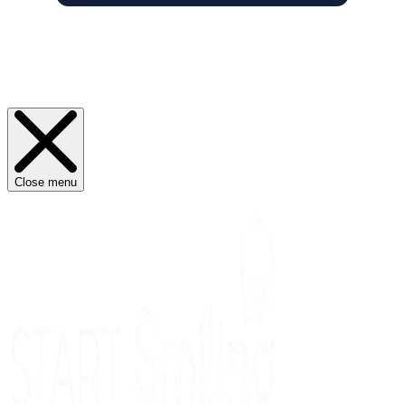
Close menu