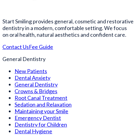
Start Smiling provides general, cosmetic and restorative
dentistry in a modern, comfortable setting. We focus
on oral health, natural aesthetics and confident care.
Contact Us
Fee Guide
General Dentistry
New Patients
Dental Anxiety
General Dentistry
Crowns & Bridges
Root Canal Treatment
Sedation and Relaxation
Maintaining your Smile
Emergency Dentist
Dentistry for Children
Dental Hygiene