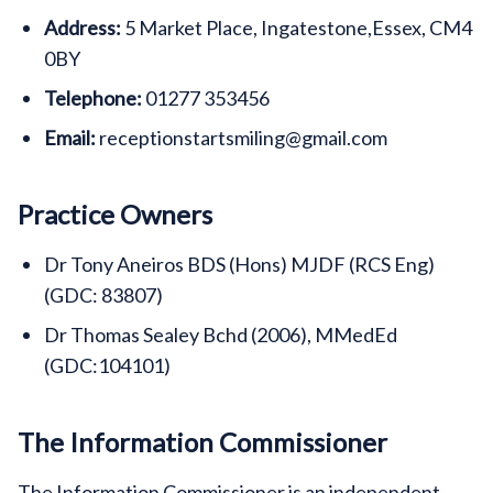
Address:
5 Market Place, Ingatestone,Essex, CM4
0BY
Telephone:
01277 353456
Email:
receptionstartsmiling@gmail.com
Practice Owners
Dr Tony Aneiros BDS (Hons) MJDF (RCS Eng)
(GDC: 83807)
Dr Thomas Sealey Bchd (2006), MMedEd
(GDC:104101)
The Information Commissioner
The Information Commissioner is an independent