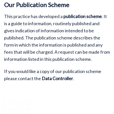
Our Publication Scheme
This practice has developed a
publication scheme
. It
is a guide to information, routinely published and
gives indication of information intended to be
published. The publication scheme describes the
form in which the information is published and any
fees that will be charged. A request can be made from
information listed in this publication scheme.
If you would like a copy of our publication scheme
please contact the
Data Controller
.