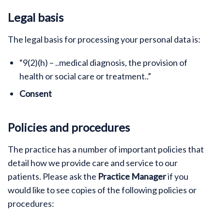
Legal basis
The legal basis for processing your personal data is:
“9(2)(h) – ..medical diagnosis, the provision of
health or social care or treatment..”
Consent
Policies and procedures
The practice has a number of important policies that
detail how we provide care and service to our
patients. Please ask the
Practice Manager
if you
would like to see copies of the following policies or
procedures: